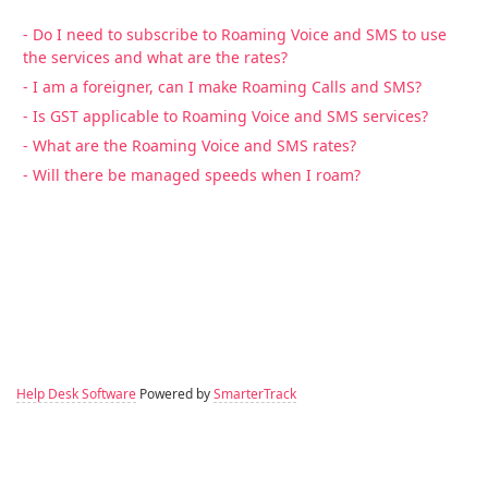
- Do I need to subscribe to Roaming Voice and SMS to use
the services and what are the rates?
- I am a foreigner, can I make Roaming Calls and SMS?
- Is GST applicable to Roaming Voice and SMS services?
- What are the Roaming Voice and SMS rates?
- Will there be managed speeds when I roam?
Help Desk Software
Powered by
SmarterTrack