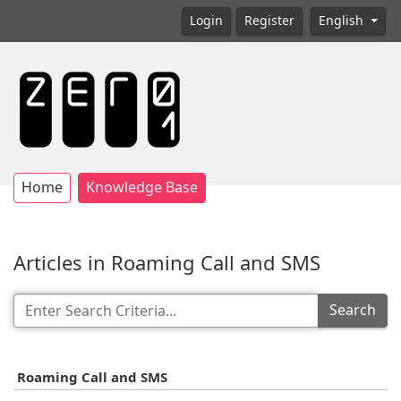
Login
Register
English
Home
Knowledge Base
Articles in Roaming Call and SMS
Search
Roaming Call and SMS