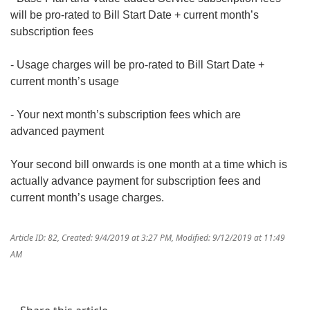
will be pro-rated to Bill Start Date + current month’s
subscription fees
- Usage charges will be pro-rated to Bill Start Date +
current month’s usage
- Your next month’s subscription fees which are
advanced payment
Your second bill onwards is one month at a time which is
actually advance payment for subscription fees and
current month’s usage charges.
Article ID: 82
,
Created: 9/4/2019 at 3:27 PM
,
Modified: 9/12/2019 at 11:49
AM