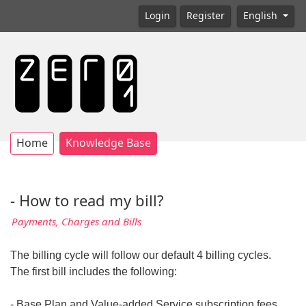
Login
Register
English
Home
Knowledge Base
- How to read my bill?
Payments, Charges and Bills
The billing cycle will follow our default 4 billing cycles.
The first bill includes the following:
- Base Plan and Value-added Service subscription fees