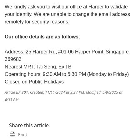
We kindly ask you to visit our office at Harper to validate
your identity. We are unable to change the email address
remotely for security reasons.
Our office details are as follows:
Address: 25 Harper Rd, #01-06 Harper Point, Singapore
369683
Nearest MRT: Tai Seng, Exit B
Operating hours: 9:30 AM to 5:30 PM (Monday to Friday)
Closed on Public Holidays
Article ID: 301
,
Created: 11/11/2024 at 3:27 PM
,
Modified: 5/9/2025 at
4:33 PM
Share this article
Print