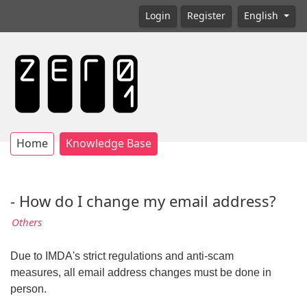
Login
Register
English
Home
Knowledge Base
- How do I change my email address?
Others
Due to IMDA's strict regulations and anti-scam
measures, all email address changes must be done in
person.