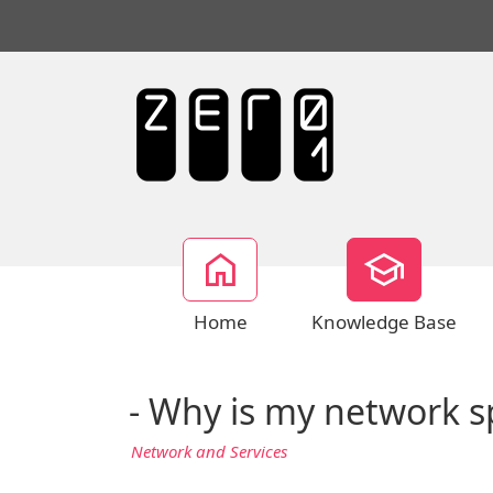
Home
Knowledge Base
- Why is my network s
Network and Services