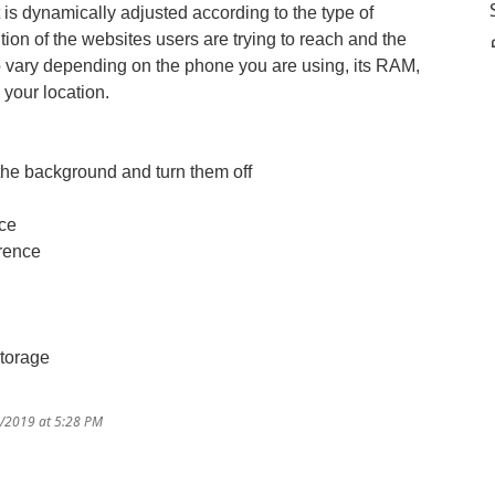
t is dynamically adjusted according to the type of
tion of the websites users are trying to reach and the
so vary depending on the phone you are using, its RAM,
 your location.
in the background and turn them off
nce
erence
storage
6/2019 at 5:28 PM