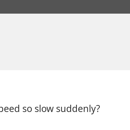
peed so slow suddenly?