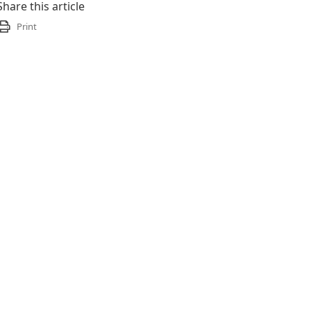
Share this article
Print