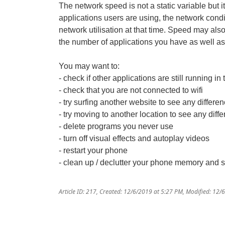
The network speed is not a static variable but i
applications users are using, the network condi
network utilisation at that time. Speed may al
the number of applications you have as well as
You may want to:
- check if other applications are still running 
- check that you are not connected to wifi
- try surfing another website to see any differe
- try moving to another location to see any diff
- delete programs you never use
- turn off visual effects and autoplay videos
- restart your phone
- clean up / declutter your phone memory and 
Article ID: 217
,
Created: 12/6/2019 at 5:27 PM
,
Modified: 12/