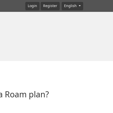
Login
Register
English
ta Roam plan?