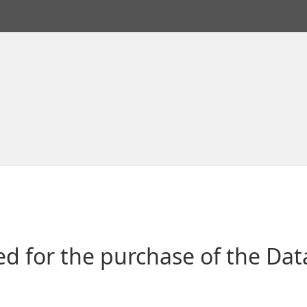
ged for the purchase of the Da