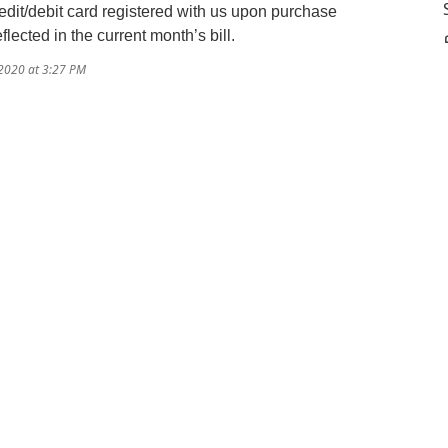
dit/debit card registered with us upon purchase
lected in the current month’s bill.
/2020 at 3:27 PM