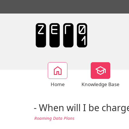
Home
Knowledge Base
- When will I be char
Roaming Data Plans