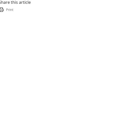
Share this article
Print