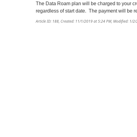
The Data Roam plan will be charged to your cre
regardless of start date. The payment will be ref
Article ID: 188
,
Created: 11/1/2019 at 5:24 PM
,
Modified: 1/2